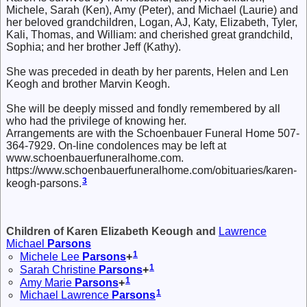
Michele, Sarah (Ken), Amy (Peter), and Michael (Laurie) and
her beloved grandchildren, Logan, AJ, Katy, Elizabeth, Tyler,
Kali, Thomas, and William: and cherished great grandchild,
Sophia; and her brother Jeff (Kathy).
She was preceded in death by her parents, Helen and Len
Keogh and brother Marvin Keogh.
She will be deeply missed and fondly remembered by all
who had the privilege of knowing her.
Arrangements are with the Schoenbauer Funeral Home 507-
364-7929. On-line condolences may be left at
www.schoenbauerfuneralhome.com.
https://www.schoenbauerfuneralhome.com/obituaries/karen-
3
keogh-parsons.
Children of Karen Elizabeth Keough and
Lawrence
Michael
Parsons
1
Michele Lee
Parsons
+
1
Sarah Christine
Parsons
+
1
Amy Marie
Parsons
+
1
Michael Lawrence
Parsons