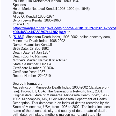
Pauline Julia Kretschmer Kendall 1860–1947
Spouses
Helen Marie Nestaval Kendall 1905–1999 (m. 1945)
Siblings
Alice O. Kendall 1885–1974
Byron Lewis Kendall 1886–1960
Image URL:
https://images.findagrave.com/photos/2018/1/192970512_a23cc5a
c00f-4a50-a447-563f67e44382.jpeg
,.
[
S1834
] Minnesota Death Index, 1908-2002, online ancestry.com,
Minnesota Death Index, 1908-2002
Name: Maxmillian Kendall
Birth Date: 27 Sep 1892
Death Date: 24 Jan 1987
Death County: Ramsey
Mother's Maiden Name: Kretschmar
State file number: 002034
Certificate Number: 002034
Certificate Year: 1987
Record Number: 2240219
Source Information:
Ancestry.com. Minnesota Death Index, 1908-2002 (database on-
line). Provo, UT, USA: The Generations Network, Inc., 2001.
Original data: State of Minnesota. Minnesota Death Index, 1908-
1002. Minneapolis, MN, USA: Minnesota Department of Health.
Description: This database is an index of deaths recorded by the
State of Minnesota, USA, from 1908 to 2002. The index includes:
name of the deceased, city and county of death, date of death,
birth date, birthplace, mother's maiden name, and state file