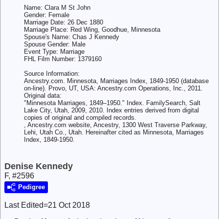
Name: Clara M St John
Gender: Female
Marriage Date: 26 Dec 1880
Marriage Place: Red Wing, Goodhue, Minnesota
Spouse's Name: Chas J Kennedy
Spouse Gender: Male
Event Type: Marriage
FHL Film Number: 1379160
Source Information:
Ancestry.com. Minnesota, Marriages Index, 1849-1950 (database
on-line). Provo, UT, USA: Ancestry.com Operations, Inc., 2011.
Original data:
"Minnesota Marriages, 1849–1950." Index. FamilySearch, Salt
Lake City, Utah, 2009, 2010. Index entries derived from digital
copies of original and compiled records.
, Ancestry.com website, Ancestry, 1300 West Traverse Parkway,
Lehi, Utah Co., Utah. Hereinafter cited as Minnesota, Marriages
Index, 1849-1950.
Denise Kennedy
F, #2596
Pedigree
Last Edited=
21 Oct 2018