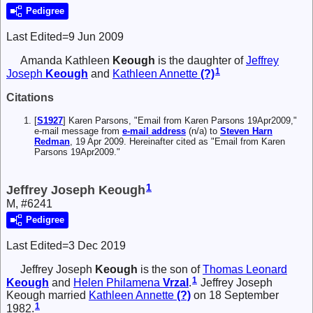
Pedigree
Last Edited=
9 Jun 2009
Amanda Kathleen
Keough
is the daughter of
Jeffrey
1
Joseph
Keough
and
Kathleen Annette
(?)
Citations
[
S1927
] Karen Parsons, "Email from Karen Parsons 19Apr2009,"
e-mail message from
e-mail address
(n/a) to
Steven Harn
Redman
, 19 Apr 2009. Hereinafter cited as "Email from Karen
Parsons 19Apr2009."
1
Jeffrey Joseph Keough
M, #6241
Pedigree
Last Edited=
3 Dec 2019
Jeffrey Joseph
Keough
is the son of
Thomas Leonard
1
Keough
and
Helen Philamena
Vrzal
.
Jeffrey Joseph
Keough married
Kathleen Annette
(?)
on 18 September
1
1982.