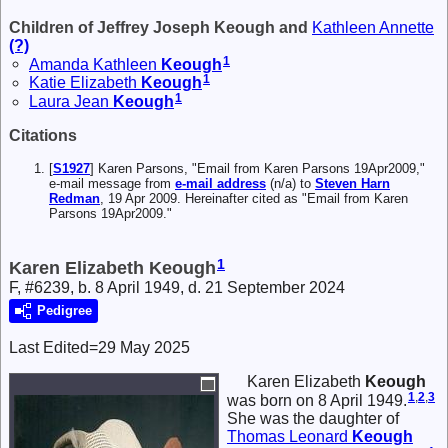
Children of Jeffrey Joseph Keough and
Kathleen Annette
(?)
1
Amanda Kathleen
Keough
1
Katie Elizabeth
Keough
1
Laura Jean
Keough
Citations
[
S1927
] Karen Parsons, "Email from Karen Parsons 19Apr2009,"
e-mail message from
e-mail address
(n/a) to
Steven Harn
Redman
, 19 Apr 2009. Hereinafter cited as "Email from Karen
Parsons 19Apr2009."
1
Karen Elizabeth Keough
F, #6239, b. 8 April 1949, d. 21 September 2024
Pedigree
Last Edited=
29 May 2025
Karen Elizabeth
Keough
1
,
2
,
3
was born on 8 April 1949.
She was the daughter of
Thomas Leonard
Keough