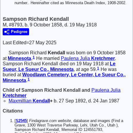
number.. Hereinafter cited as Minnesota Death Index, 1908-2002.
Sampson Richard Kendall
M, #8793, b. 9 October 1858, d. 19 May 1918
Pedigree
Last Edited=
27 May 2025
Sampson Richard
Kendall
was born on 9 October 1858
1
at
Minnesota
.
He married
Paulena Julia
Kretchmer
.
Sampson Richard Kendall died on 19 May 1918 at
Le
1
Sueur, Le Sueur Co., Minnesota
, at age 59.
He was
buried at
Woodlawn Cemetery, Le Center, Le Sueur Co.,
1
Minnesota
.
Child of Sampson Richard Kendall and
Paulena Julia
Kretchmer
Maxmillian
Kendall
+
b. 27 Sep 1892, d. 24 Jan 1987
Citations
[
S2545
]
Findagrave.com website
, database and images (Find a
Grave, 1300 West Traverse Parkway, Lehi, Utah Co., Utah ),
Sampson Richard Kendall, Memorial ID 124551793,