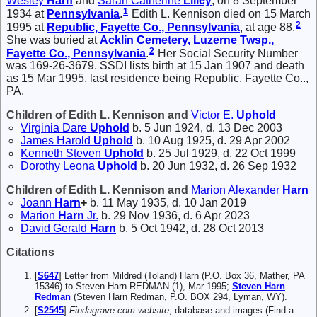
Wesley
Harn
and
Sarah Catherine
Lilley
, on 8 September
1
1934 at
Pennsylvania
.
Edith L. Kennison died on 15 March
2
1995 at
Republic, Fayette Co., Pennsylvania
, at age 88.
She was buried at
Acklin Cemetery, Luzerne Twsp.,
2
Fayette Co., Pennsylvania
.
Her Social Security Number
was 169-26-3679. SSDI lists birth at 15 Jan 1907 and death
as 15 Mar 1995, last residence being Republic, Fayette Co..,
PA.
Children of Edith L. Kennison and
Victor E.
Uphold
Virginia Dare
Uphold
b. 5 Jun 1924, d. 13 Dec 2003
James Harold
Uphold
b. 10 Aug 1925, d. 29 Apr 2002
Kenneth Steven
Uphold
b. 25 Jul 1929, d. 22 Oct 1999
Dorothy Leona
Uphold
b. 20 Jun 1932, d. 26 Sep 1932
Children of Edith L. Kennison and
Marion Alexander
Harn
Joann
Harn
+
b. 11 May 1935, d. 10 Jan 2019
Marion
Harn
Jr.
b. 29 Nov 1936, d. 6 Apr 2023
David Gerald
Harn
b. 5 Oct 1942, d. 28 Oct 2013
Citations
[
S647
] Letter from Mildred (Toland) Harn (P.O. Box 36, Mather, PA
15346) to Steven Harn REDMAN (1), Mar 1995;
Steven Harn
Redman
(Steven Harn Redman, P.O. BOX 294, Lyman, WY).
[
S2545
]
Findagrave.com website
, database and images (Find a