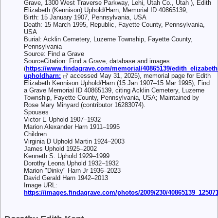
Grave, 1300 West Traverse Parkway, Lehi, Utah Co., Utah ), Edith
Elizabeth (Kennison) Uphold/Harn, Memorial ID 40865139,
Birth: 15 January 1907, Pennsylvania, USA
Death: 15 March 1995, Republic, Fayette County, Pennsylvania,
USA
Burial: Acklin Cemetery, Luzerne Township, Fayette County,
Pennsylvania
Source: Find a Grave
SourceCitation: Find a Grave, database and images
(
https://www.findagrave.com/memorial/40865139/edith_elizabeth
upholdharn:
accessed May 31, 2025), memorial page for Edith
Elizabeth Kennison Uphold/Harn (15 Jan 1907–15 Mar 1995), Find
a Grave Memorial ID 40865139, citing Acklin Cemetery, Luzerne
Township, Fayette County, Pennsylvania, USA; Maintained by
Rose Mary Minyard (contributor 16283074).
Spouses
Victor E Uphold 1907–1932
Marion Alexander Harn 1911–1995
Children
Virginia D Uphold Martin 1924–2003
James Uphold 1925–2002
Kenneth S. Uphold 1929–1999
Dorothy Leona Uphold 1932–1932
Marion "Dinky" Harn Jr 1936–2023
David Gerald Harn 1942–2013
Image URL:
https://images.findagrave.com/photos/2009/230/40865139_12507