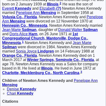
2
born on 2 January 1939 at
Illinois
.
He was the son of
Everett
Kennedy
and
Elizabeth
(?)
Newton Ames Kennedy
married
Penelope Ann
Mensing
in September 1958 at
Volusia Co., Florida
. Newton Ames Kennedy and
Penelope
Ann
Mensing
were divorced on 12 November 1970 at
Hennepin Co., Minnesota
. Newton Ames Kennedy married
Jean Marie
Spilman
, daughter of
Donald Walter
Spilman
and
Doris Alice
Harn
, on 26 June 1971 at
1st
Congregational Church, Mantorville, Dodge Co.,
1
Minnesota
.
Newton Ames Kennedy and
Jean Marie
Spilman
were divorced in 1984. Newton Ames Kennedy
married
Sonia Joyce
Lindgren
on 14 February 1988 at
Orange Co., Florida
. Newton Ames Kennedy died on 1
March 2017 at
Winter Springs, Seminole Co., Florida
, at
age 78. Newton Ames Kennedy was a Sales for company
based in Ill. He lived at
Illinois
. He lived in June 1972 at
3
Charlotte, Mecklenburg Co., North Carolina
.
Children of Newton Ames Kennedy and
Penelope Ann
Mensing
Denise
Kennedy
Chari
Kennedy
Citations