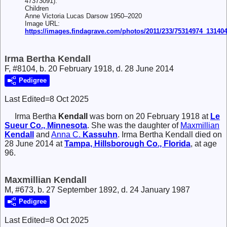
47373091).
Children
Anne Victoria Lucas Darsow 1950–2020
Image URL:
https://images.findagrave.com/photos/2011/233/75314974_13140
Irma Bertha Kendall
F, #8104, b. 20 February 1918, d. 28 June 2014
Pedigree
Last Edited=
8 Oct 2025
Irma Bertha
Kendall
was born on 20 February 1918 at
Le
Sueur Co., Minnesota
. She was the daughter of
Maxmillian
Kendall
and
Anna C.
Kassuhn
. Irma Bertha Kendall died on
28 June 2014 at
Tampa, Hillsborough Co., Florida
, at age
96.
Maxmillian Kendall
M, #673, b. 27 September 1892, d. 24 January 1987
Pedigree
Last Edited=
8 Oct 2025