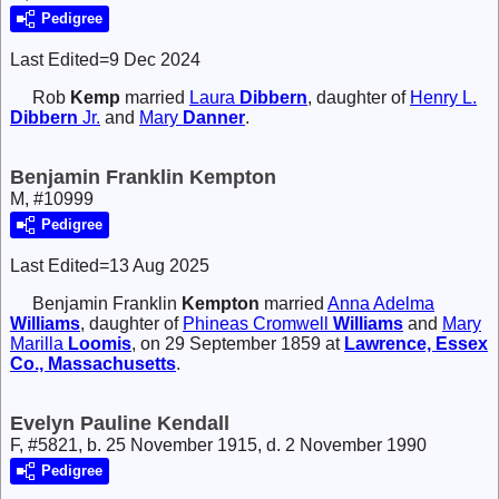
Pedigree
Last Edited=
9 Dec 2024
Rob
Kemp
married
Laura
Dibbern
, daughter of
Henry L.
Dibbern
Jr.
and
Mary
Danner
.
Benjamin Franklin Kempton
M, #10999
Pedigree
Last Edited=
13 Aug 2025
Benjamin Franklin
Kempton
married
Anna Adelma
Williams
, daughter of
Phineas Cromwell
Williams
and
Mary
Marilla
Loomis
, on 29 September 1859 at
Lawrence, Essex
Co., Massachusetts
.
Evelyn Pauline Kendall
F, #5821, b. 25 November 1915, d. 2 November 1990
Pedigree