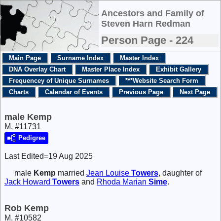
Ancestors and Family of
Steven Harn Redman
Person Page - 224
Main Page
Surname Index
Master Index
DNA Overlay Chart
Master Place Index
Exhibit Gallery
Frequencey of Unique Surnames
***Website Search Form
Charts
Calendar of Events
Previous Page
Next Page
male Kemp
M, #11731
Pedigree
Last Edited=
19 Aug 2025
male
Kemp
married
Jean Louise
Towers
, daughter of
Jack Howard
Towers
and
Rhoda Marian
Sime
.
Rob Kemp
M, #10582