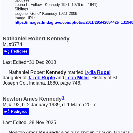
Spouses
Leona L. Fellows Kennedy 1921–1976 (m. 1941)
Siblings
Eugene "Gene" Kennedy 1923–2009
Image URL:
https://images.findagrave.com/photos/2011/295/42084426_13194
Nathaniel Robert Kennedy
M, #3774
Pedigree
Last Edited=
31 Dec 2018
Nathaniel Robert
Kennedy
married
Lydia
Rupel
,
daughter of
Jacob
Ruple
and
Leah
Miller
. History of St.
Joseph Co., Indiana, 1880, page 746.
1
Newton Ames Kennedy
M, #193, b. 2 January 1939, d. 1 March 2017
Pedigree
Last Edited=
28 Nov 2025
Newton Ames
Kennedy
was also known as Skip. He was