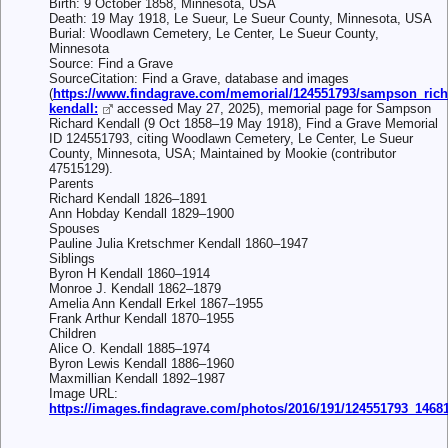
Birth: 9 October 1858, Minnesota, USA
Death: 19 May 1918, Le Sueur, Le Sueur County, Minnesota, USA
Burial: Woodlawn Cemetery, Le Center, Le Sueur County,
Minnesota
Source: Find a Grave
SourceCitation: Find a Grave, database and images
(
https://www.findagrave.com/memorial/124551793/sampson_rich
kendall:
accessed May 27, 2025), memorial page for Sampson
Richard Kendall (9 Oct 1858–19 May 1918), Find a Grave Memorial
ID 124551793, citing Woodlawn Cemetery, Le Center, Le Sueur
County, Minnesota, USA; Maintained by Mookie (contributor
47515129).
Parents
Richard Kendall 1826–1891
Ann Hobday Kendall 1829–1900
Spouses
Pauline Julia Kretschmer Kendall 1860–1947
Siblings
Byron H Kendall 1860–1914
Monroe J. Kendall 1862–1879
Amelia Ann Kendall Erkel 1867–1955
Frank Arthur Kendall 1870–1955
Children
Alice O. Kendall 1885–1974
Byron Lewis Kendall 1886–1960
Maxmillian Kendall 1892–1987
Image URL:
https://images.findagrave.com/photos/2016/191/124551793_1468