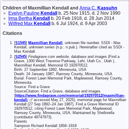
Children of Maxmillian Kendall and
Anna C.
Kassuhn
Evelyn Pauline
Kendall
b. 25 Nov 1915, d. 2 Nov 1990
Irma Bertha
Kendall
b. 20 Feb 1918, d. 28 Jun 2014
Wilfred Max
Kendall
b. 6 Jul 1924, d. 9 Apr 2003
Citations
[
S1545
]
Maxmillian Kendall
, unknown file number, SSDI - Max
Kendall,
unknown series
(n.p.: n.pub.). Hereinafter cited as SSDI -
Max Kendall.
[
S2545
]
Findagrave.com website
, database and images (Find a
Grave, 1300 West Traverse Parkway, Lehi, Utah Co., Utah ),
Maxmillian Kendall, Memorial ID 192970512,
Birth: 27 September 1892, Minnesota, USA
Death: 24 January 1987, Ramsey County, Minnesota, USA
Burial: Forest Lawn Memorial Park, Maplewood, Ramsey County,
Minnesota
Source: Find a Grave
SourceCitation: Find a Grave, database and images
(
https://www.findagrave.com/memorial/192970512/maxmillian-
kendall:
accessed May 27, 2025), memorial page for Maxmillian
Kendall (27 Sep 1892–24 Jan 1987), Find a Grave Memorial ID
192970512, citing Forest Lawn Memorial Park, Maplewood,
Ramsey County, Minnesota, USA; Maintained by Shellorella
(contributor 48747973).
Parents
Sampson Richard Kendall 1858–1918