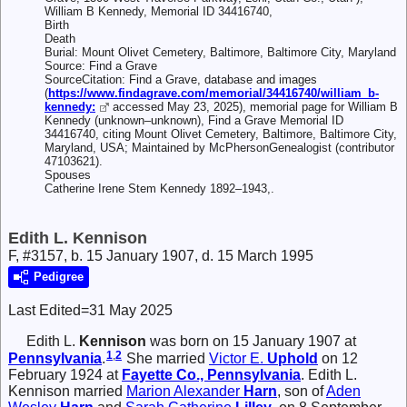
William B Kennedy, Memorial ID 34416740,
Birth
Death
Burial: Mount Olivet Cemetery, Baltimore, Baltimore City, Maryland
Source: Find a Grave
SourceCitation: Find a Grave, database and images
(
https://www.findagrave.com/memorial/34416740/william_b-
kennedy:
accessed May 23, 2025), memorial page for William B
Kennedy (unknown–unknown), Find a Grave Memorial ID
34416740, citing Mount Olivet Cemetery, Baltimore, Baltimore City,
Maryland, USA; Maintained by McPhersonGenealogist (contributor
47103621).
Spouses
Catherine Irene Stem Kennedy 1892–1943,.
Edith L. Kennison
F, #3157, b. 15 January 1907, d. 15 March 1995
Pedigree
Last Edited=
31 May 2025
Edith L.
Kennison
was born on 15 January 1907 at
1
,
2
Pennsylvania
.
She married
Victor E.
Uphold
on 12
February 1924 at
Fayette Co., Pennsylvania
. Edith L.
Kennison married
Marion Alexander
Harn
, son of
Aden