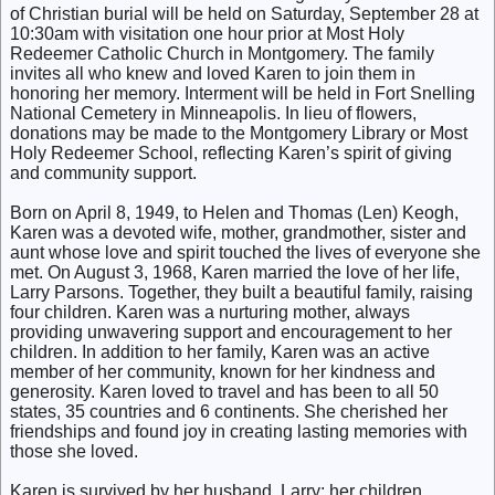
of Christian burial will be held on Saturday, September 28 at
10:30am with visitation one hour prior at Most Holy
Redeemer Catholic Church in Montgomery. The family
invites all who knew and loved Karen to join them in
honoring her memory. Interment will be held in Fort Snelling
National Cemetery in Minneapolis. In lieu of flowers,
donations may be made to the Montgomery Library or Most
Holy Redeemer School, reflecting Karen’s spirit of giving
and community support.
Born on April 8, 1949, to Helen and Thomas (Len) Keogh,
Karen was a devoted wife, mother, grandmother, sister and
aunt whose love and spirit touched the lives of everyone she
met. On August 3, 1968, Karen married the love of her life,
Larry Parsons. Together, they built a beautiful family, raising
four children. Karen was a nurturing mother, always
providing unwavering support and encouragement to her
children. In addition to her family, Karen was an active
member of her community, known for her kindness and
generosity. Karen loved to travel and has been to all 50
states, 35 countries and 6 continents. She cherished her
friendships and found joy in creating lasting memories with
those she loved.
Karen is survived by her husband, Larry; her children,