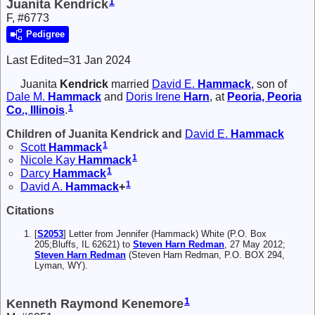
1
Juanita Kendrick
F, #6773
Pedigree
Last Edited=
31 Jan 2024
Juanita
Kendrick
married
David E.
Hammack
, son of
Dale M.
Hammack
and
Doris Irene
Harn
, at
Peoria, Peoria
1
Co., Illinois
.
Children of Juanita Kendrick and
David E.
Hammack
1
Scott
Hammack
1
Nicole Kay
Hammack
1
Darcy
Hammack
1
David A.
Hammack
+
Citations
[
S2053
] Letter from Jennifer (Hammack) White (P.O. Box
205;Bluffs, IL 62621) to
Steven Harn Redman
, 27 May 2012;
Steven Harn Redman
(Steven Harn Redman, P.O. BOX 294,
Lyman, WY).
1
Kenneth Raymond Kenemore