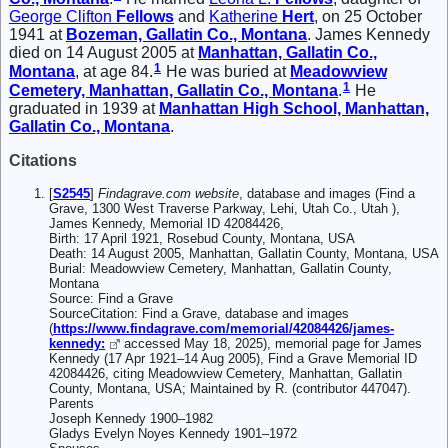
George Clifton
Fellows
and
Katherine
Hert
, on 25 October
1941 at
Bozeman, Gallatin Co., Montana
. James Kennedy
died on 14 August 2005 at
Manhattan, Gallatin Co.,
1
Montana
, at age 84.
He was buried at
Meadowview
1
Cemetery, Manhattan, Gallatin Co., Montana
.
He
graduated in 1939 at
Manhattan High School, Manhattan,
Gallatin Co., Montana
.
Citations
[
S2545
]
Findagrave.com website
, database and images (Find a
Grave, 1300 West Traverse Parkway, Lehi, Utah Co., Utah ),
James Kennedy, Memorial ID 42084426,
Birth: 17 April 1921, Rosebud County, Montana, USA
Death: 14 August 2005, Manhattan, Gallatin County, Montana, USA
Burial: Meadowview Cemetery, Manhattan, Gallatin County,
Montana
Source: Find a Grave
SourceCitation: Find a Grave, database and images
(
https://www.findagrave.com/memorial/42084426/james-
kennedy:
accessed May 18, 2025), memorial page for James
Kennedy (17 Apr 1921–14 Aug 2005), Find a Grave Memorial ID
42084426, citing Meadowview Cemetery, Manhattan, Gallatin
County, Montana, USA; Maintained by R. (contributor 447047).
Parents
Joseph Kennedy 1900–1982
Gladys Evelyn Noyes Kennedy 1901–1972