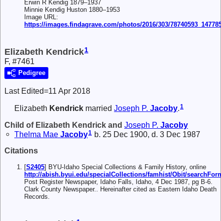
Erwin R Kendig 1879–1937
Minnie Kendig Huston 1880–1953
Image URL:
https://images.findagrave.com/photos/2016/303/78740593_14778
1
Elizabeth Kendrick
F, #7461
Pedigree
Last Edited=
11 Apr 2018
1
Elizabeth
Kendrick
married
Joseph P.
Jacoby
.
Child of Elizabeth Kendrick and
Joseph P.
Jacoby
1
Thelma Mae
Jacoby
b. 25 Dec 1900, d. 3 Dec 1987
Citations
[
S2405
] BYU-Idaho Special Collections & Family History, online
http://abish.byui.edu/specialCollections/famhist/Obit/searchFo
Post Register Newspaper, Idaho Falls, Idaho, 4 Dec 1987, pg B-6.
Clark County Newspaper.. Hereinafter cited as Eastern Idaho Death
Records.