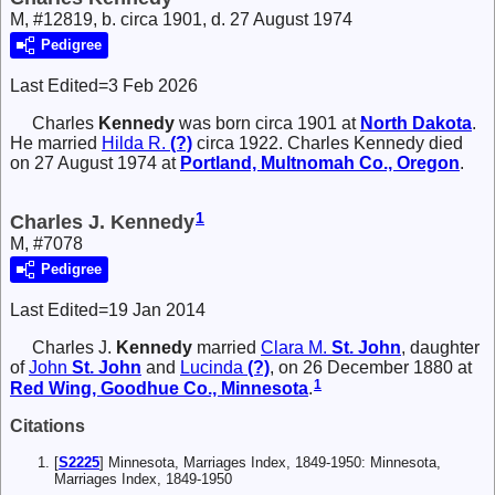
M, #12819, b. circa 1901, d. 27 August 1974
Pedigree
Last Edited=
3 Feb 2026
Charles
Kennedy
was born circa 1901 at
North Dakota
.
He married
Hilda R.
(?)
circa 1922. Charles Kennedy died
on 27 August 1974 at
Portland, Multnomah Co., Oregon
.
1
Charles J. Kennedy
M, #7078
Pedigree
Last Edited=
19 Jan 2014
Charles J.
Kennedy
married
Clara M.
St. John
, daughter
of
John
St. John
and
Lucinda
(?)
, on 26 December 1880 at
1
Red Wing, Goodhue Co., Minnesota
.
Citations
[
S2225
] Minnesota, Marriages Index, 1849-1950: Minnesota,
Marriages Index, 1849-1950