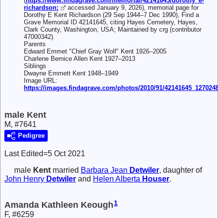
(
https://www.findagrave.com/memorial/42141645/dorothy_e-
richardson:
accessed January 9, 2026), memorial page for
Dorothy E Kent Richardson (29 Sep 1944–7 Dec 1990), Find a
Grave Memorial ID 42141645, citing Hayes Cemetery, Hayes,
Clark County, Washington, USA; Maintained by crg (contributor
47000342).
Parents
Edward Emmet "Chief Gray Wolf" Kent 1926–2005
Charlene Bernice Allen Kent 1927–2013
Siblings
Dwayne Emmett Kent 1948–1949
Image URL:
https://images.findagrave.com/photos/2010/91/42141645_127024
male Kent
M, #7641
Pedigree
Last Edited=
5 Oct 2021
male
Kent
married
Barbara Jean
Detwiler
, daughter of
John Henry
Detwiler
and
Helen Alberta
Houser
.
1
Amanda Kathleen Keough
F, #6259