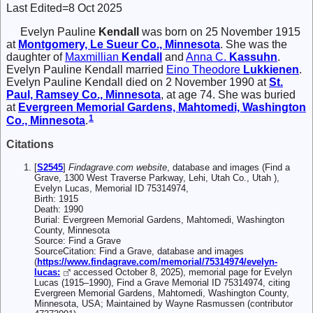
Last Edited=
8 Oct 2025
Evelyn Pauline
Kendall
was born on 25 November 1915
at
Montgomery, Le Sueur Co., Minnesota
. She was the
daughter of
Maxmillian
Kendall
and
Anna C.
Kassuhn
.
Evelyn Pauline Kendall married
Eino Theodore
Lukkienen
.
Evelyn Pauline Kendall died on 2 November 1990 at
St.
Paul, Ramsey Co., Minnesota
, at age 74. She was buried
at
Evergreen Memorial Gardens, Mahtomedi, Washington
1
Co., Minnesota
.
Citations
[
S2545
]
Findagrave.com website
, database and images (Find a
Grave, 1300 West Traverse Parkway, Lehi, Utah Co., Utah ),
Evelyn Lucas, Memorial ID 75314974,
Birth: 1915
Death: 1990
Burial: Evergreen Memorial Gardens, Mahtomedi, Washington
County, Minnesota
Source: Find a Grave
SourceCitation: Find a Grave, database and images
(
https://www.findagrave.com/memorial/75314974/evelyn-
lucas:
accessed October 8, 2025), memorial page for Evelyn
Lucas (1915–1990), Find a Grave Memorial ID 75314974, citing
Evergreen Memorial Gardens, Mahtomedi, Washington County,
Minnesota, USA; Maintained by Wayne Rasmussen (contributor