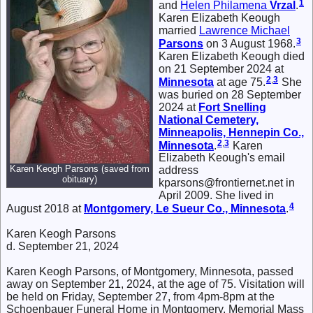
1
and
Helen Philamena
Vrzal
.
Karen Elizabeth Keough
married
Lawrence Michael
3
Parsons
on 3 August 1968.
Karen Elizabeth Keough died
on 21 September 2024 at
2
,
3
Minnesota
at age 75.
She
was buried on 28 September
2024 at
Fort Snelling
National Cemetery,
Minneapolis, Hennepin Co.,
2
,
3
Minnesota
.
Karen
Elizabeth Keough's email
Karen Keogh Parsons (saved from
address
obituary)
kparsons@frontiernet.net in
April 2009. She lived in
4
August 2018 at
Montgomery, Le Sueur Co., Minnesota
.
Karen Keogh Parsons
d. September 21, 2024
Karen Keogh Parsons, of Montgomery, Minnesota, passed
away on September 21, 2024, at the age of 75. Visitation will
be held on Friday, September 27, from 4pm-8pm at the
Schoenbauer Funeral Home in Montgomery. Memorial Mass