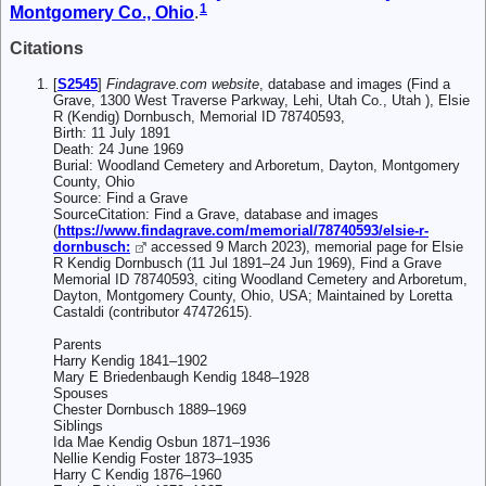
1
Montgomery Co., Ohio
.
Citations
[
S2545
]
Findagrave.com website
, database and images (Find a
Grave, 1300 West Traverse Parkway, Lehi, Utah Co., Utah ), Elsie
R (Kendig) Dornbusch, Memorial ID 78740593,
Birth: 11 July 1891
Death: 24 June 1969
Burial: Woodland Cemetery and Arboretum, Dayton, Montgomery
County, Ohio
Source: Find a Grave
SourceCitation: Find a Grave, database and images
(
https://www.findagrave.com/memorial/78740593/elsie-r-
dornbusch:
accessed 9 March 2023), memorial page for Elsie
R Kendig Dornbusch (11 Jul 1891–24 Jun 1969), Find a Grave
Memorial ID 78740593, citing Woodland Cemetery and Arboretum,
Dayton, Montgomery County, Ohio, USA; Maintained by Loretta
Castaldi (contributor 47472615).
Parents
Harry Kendig 1841–1902
Mary E Briedenbaugh Kendig 1848–1928
Spouses
Chester Dornbusch 1889–1969
Siblings
Ida Mae Kendig Osbun 1871–1936
Nellie Kendig Foster 1873–1935
Harry C Kendig 1876–1960