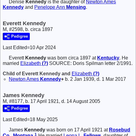
Denise
Kennedy
is the daughter of
Newton Ames
Kennedy
and
Penelope Ann
Mensing
.
Everett Kennedy
M, #2598, b. circa 1897
Pedigree
Last Edited=
10 Apr 2024
Everett
Kennedy
was born circa 1897 at
Kentucky
. He
married
Elizabeth
(?)
SOURCE: Doris Spilman letter 2/1991.
Child of Everett Kennedy and
Elizabeth
(?)
Newton Ames
Kennedy
+
b. 2 Jan 1939, d. 1 Mar 2017
James Kennedy
M, #8177, b. 17 April 1921, d. 14 August 2005
Pedigree
Last Edited=
18 May 2025
James
Kennedy
was born on 17 April 1921 at
Rosebud
1
Co., Montana
.
He married
Leona L.
Fellows
, daughter of