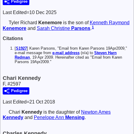
Pedigree
Last Edited=
10 Dec 2025
Tyler Richard
Kenemore
is the son of
Kenneth Raymond
1
Kenemore
and
Sarah Christine
Parsons
.
Citations
[
S1927
] Karen Parsons, "Email from Karen Parsons 19Apr2009,"
e-mail message from
e-mail address
(n/a) to
Steven Harn
Redman
, 19 Apr 2009. Hereinafter cited as "Email from Karen
Parsons 19Apr2009."
Chari Kennedy
F, #2597
Pedigree
Last Edited=
21 Oct 2018
Chari
Kennedy
is the daughter of
Newton Ames
Kennedy
and
Penelope Ann
Mensing
.
Charles Kennedy