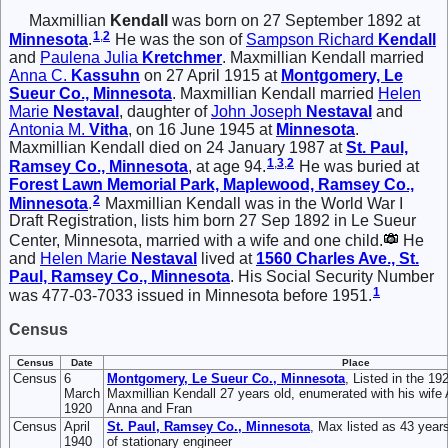
Maxmillian
Kendall
was born on 27 September 1892 at
1
,
2
Minnesota
.
He was the son of
Sampson Richard
Kendall
and
Paulena Julia
Kretchmer
. Maxmillian Kendall married
Anna C.
Kassuhn
on 27 April 1915 at
Montgomery, Le
Sueur Co., Minnesota
. Maxmillian Kendall married
Helen
Marie
Nestaval
, daughter of
John Joseph
Nestaval
and
Antonia M.
Vitha
, on 16 June 1945 at
Minnesota
.
Maxmillian Kendall died on 24 January 1987 at
St. Paul,
1
,
3
,
2
Ramsey Co., Minnesota
, at age 94.
He was buried at
Forest Lawn Memorial Park, Maplewood, Ramsey Co.,
2
Minnesota
.
Maxmillian Kendall was in the World War I
Draft Registration, lists him born 27 Sep 1892 in Le Sueur
Center, Minnesota, married with a wife and one child.
He
and
Helen Marie
Nestaval
lived at
1560 Charles Ave., St.
Paul, Ramsey Co., Minnesota
. His Social Security Number
1
was 477-03-7033 issued in Minnesota before 1951.
Census
Census
Date
Place
Census
6
Montgomery, Le Sueur Co., Minnesota
, Listed in the 1
March
Maxmillian Kendall 27 years old, enumerated with his wife
1920
Anna and Fran
Census
April
St. Paul, Ramsey Co., Minnesota
, Max listed as 43 year
1940
of stationary engineer