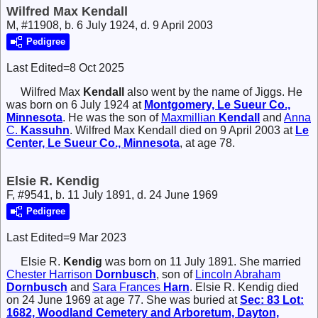
Wilfred Max Kendall
M, #11908, b. 6 July 1924, d. 9 April 2003
Pedigree
Last Edited=
8 Oct 2025
Wilfred Max
Kendall
also went by the name of Jiggs. He
was born on 6 July 1924 at
Montgomery, Le Sueur Co.,
Minnesota
. He was the son of
Maxmillian
Kendall
and
Anna
C.
Kassuhn
. Wilfred Max Kendall died on 9 April 2003 at
Le
Center, Le Sueur Co., Minnesota
, at age 78.
Elsie R. Kendig
F, #9541, b. 11 July 1891, d. 24 June 1969
Pedigree
Last Edited=
9 Mar 2023
Elsie R.
Kendig
was born on 11 July 1891. She married
Chester Harrison
Dornbusch
, son of
Lincoln Abraham
Dornbusch
and
Sara Frances
Harn
. Elsie R. Kendig died
on 24 June 1969 at age 77. She was buried at
Sec: 83 Lot:
1682, Woodland Cemetery and Arboretum, Dayton,