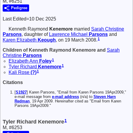
M, #6251
Pedigree
Last Edited=
10 Dec 2025
Kenneth Raymond
Kenemore
married
Sarah Christine
Parsons
, daughter of
Lawrence Michael
Parsons
and
1
Karen Elizabeth
Keough
, on 19 March 2008.
Children of Kenneth Raymond Kenemore and
Sarah
Christine
Parsons
1
Elizabeth Ann
Foley
1
Tyler Richard
Kenemore
1
Kali Rose
(?)
Citations
[
S1927
] Karen Parsons, "Email from Karen Parsons 19Apr2009,"
e-mail message from
e-mail address
(n/a) to
Steven Harn
Redman
, 19 Apr 2009. Hereinafter cited as "Email from Karen
Parsons 19Apr2009."
1
Tyler Richard Kenemore
M, #6253