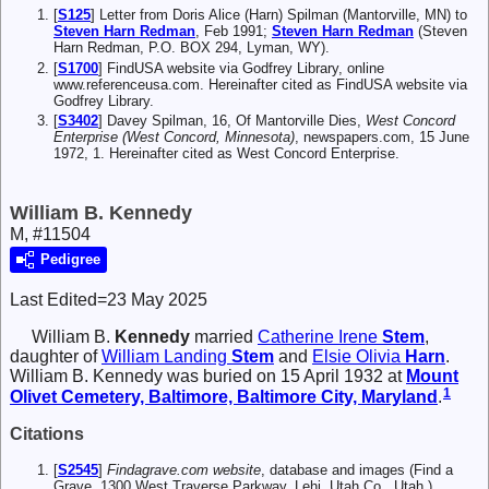
[
S125
] Letter from Doris Alice (Harn) Spilman (Mantorville, MN) to
Steven Harn Redman
, Feb 1991;
Steven Harn Redman
(Steven
Harn Redman, P.O. BOX 294, Lyman, WY).
[
S1700
] FindUSA website via Godfrey Library, online
www.referenceusa.com. Hereinafter cited as FindUSA website via
Godfrey Library.
[
S3402
] Davey Spilman, 16, Of Mantorville Dies,
West Concord
Enterprise (West Concord, Minnesota)
, newspapers.com, 15 June
1972, 1. Hereinafter cited as West Concord Enterprise.
William B. Kennedy
M, #11504
Pedigree
Last Edited=
23 May 2025
William B.
Kennedy
married
Catherine Irene
Stem
,
daughter of
William Landing
Stem
and
Elsie Olivia
Harn
.
William B. Kennedy was buried on 15 April 1932 at
Mount
1
Olivet Cemetery, Baltimore, Baltimore City, Maryland
.
Citations
[
S2545
]
Findagrave.com website
, database and images (Find a
Grave, 1300 West Traverse Parkway, Lehi, Utah Co., Utah ),