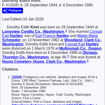
Dorothy Edith Kent
F, #12630, b. 29 September 1944, d. 6 December 1990
Pedigree
Last Edited=
10 Jan 2026
Dorothy Edith
Kent
was born on 29 September 1944 at
1
Longview, Cowlitz Co., Washington
.
She married
Conrad
Earl
Hartley
, son of
Earl Francis
Hartley
and
Mable Marie
Schmeder
, on 13 November 1962 at
Woodland, Clark Co.,
Washington
. Dorothy Edith Kent and
Conrad Earl
Hartley
were divorced on 1 March 1978 at
Multnomah Co., Oregon
.
Dorothy Edith Kent died on 6 December 1990 at
Olympia,
1
Thurston Co., Washington
, at age 46.
She was buried at
1
Hayes Cemetery, Hayes, Clark Co., Washington
.
Citations
[
S2545
]
Findagrave.com website
, database and images (Find a
Grave, 1300 West Traverse Parkway, Lehi, Utah Co., Utah ),
Dorothy E (Kent) Richardson, Memorial ID 42141645,
Birth: 29 September 1944
Death: 7 December 1990
Burial: Hayes Cemetery, Hayes, Clark County, Washington
Source: Find a Grave
SourceCitation: Find a Grave, database and images